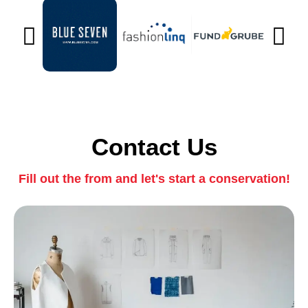
Contact Us
Fill out the from and let's start a conservation!