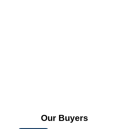
We digitalize the inspection process by
enabling real-time reporting by an App
i: e True Inspect
Latest Trends
We analyze latest trends, research and
identify the most current and relevant
fashion trends and interpret them in a
way that can be applied to a specific
market or product.
Our Buyers