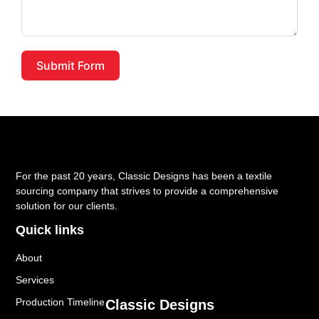
Submit Form
For the past 20 years, Classic Designs has been a textile
sourcing company that strives to provide a comprehensive
solution for our clients.
Quick links
About
Services
Production Timeline
Classic Designs