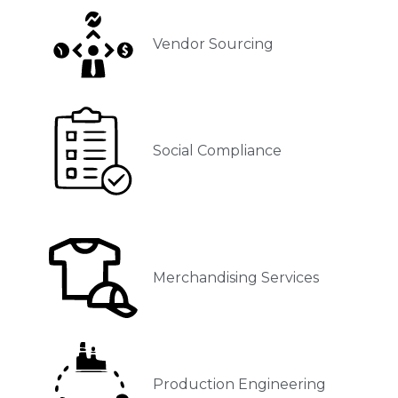
Vendor Sourcing
Social Compliance
Merchandising Services
Production Engineering