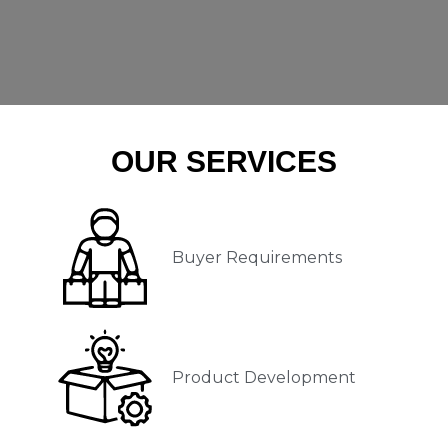
OUR SERVICES
Buyer Requirements
Product Development