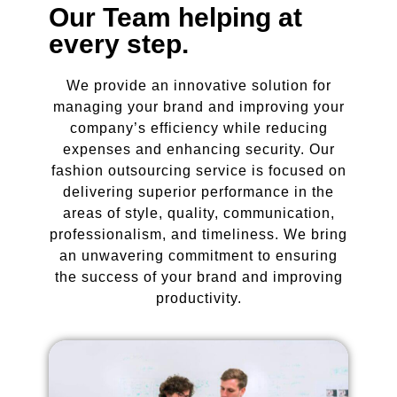
Our Team helping at
every step.
We provide an innovative solution for
managing your brand and improving your
company’s efficiency while reducing
expenses and enhancing security. Our
fashion outsourcing service is focused on
delivering superior performance in the
areas of style, quality, communication,
professionalism, and timeliness. We bring
an unwavering commitment to ensuring
the success of your brand and improving
productivity.