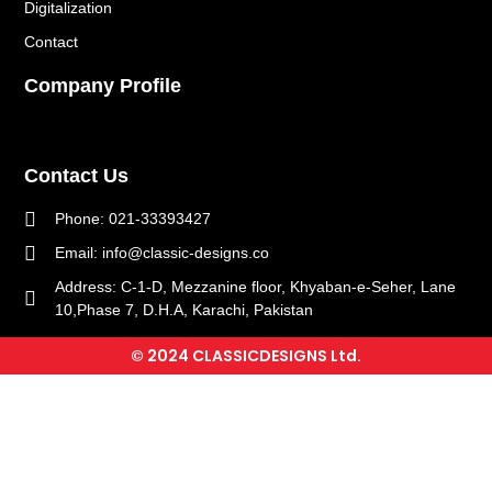
Digitalization
Contact
Company Profile
Contact Us
Phone: 021-33393427
Email: info@classic-designs.co
Address: C-1-D, Mezzanine floor, Khyaban-e-Seher, Lane
10,Phase 7, D.H.A, Karachi, Pakistan
© 2024 CLASSICDESIGNS Ltd.