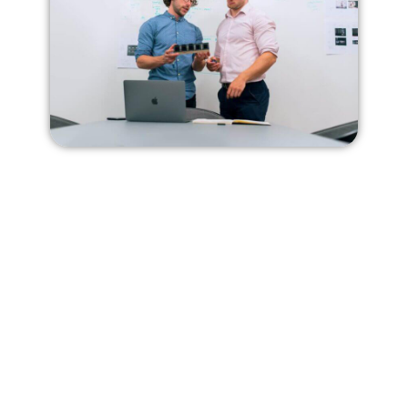
Our Competency
Fashion Consultancy
We provide expert guidance and advice
to individuals or companies in the
fashion industry to help them achieve