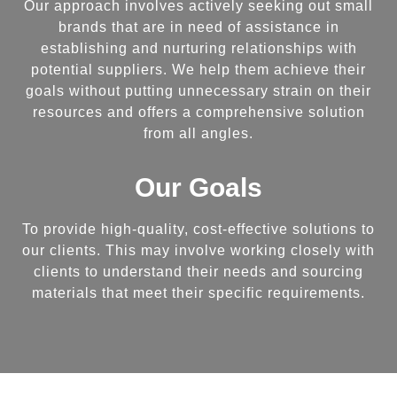
Our approach involves actively seeking out small
brands that are in need of assistance in
establishing and nurturing relationships with
potential suppliers. We help them achieve their
goals without putting unnecessary strain on their
resources and offers a comprehensive solution
from all angles.
Our Goals
To provide high-quality, cost-effective solutions to
our clients. This may involve working closely with
clients to understand their needs and sourcing
materials that meet their specific requirements.