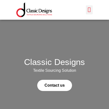
PRODUCTION TIMELINE
Classic Designs
Textile Sourcing Solution
Contact us