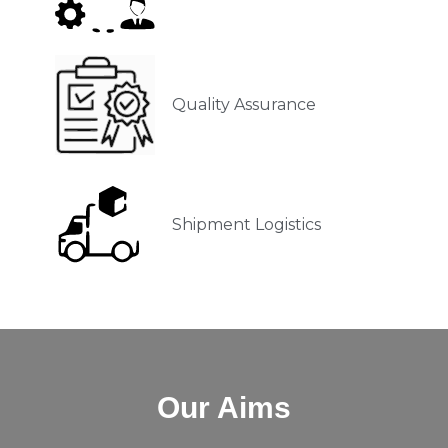
Quality Assurance
Shipment Logistics
Our Aims